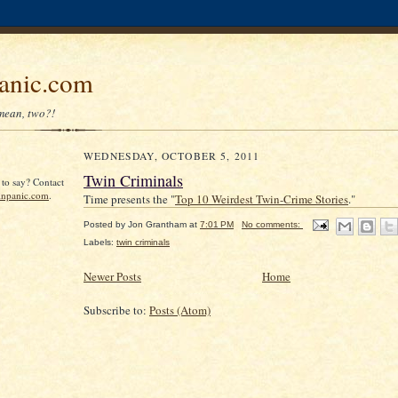
anic.com
mean, two?!
WEDNESDAY, OCTOBER 5, 2011
Twin Criminals
to say? Contact
npanic.com
.
Time presents the "
Top 10 Weirdest Twin-Crime Stories
."
Posted by
Jon Grantham
at
7:01 PM
No comments:
Labels:
twin criminals
Newer Posts
Home
Subscribe to:
Posts (Atom)