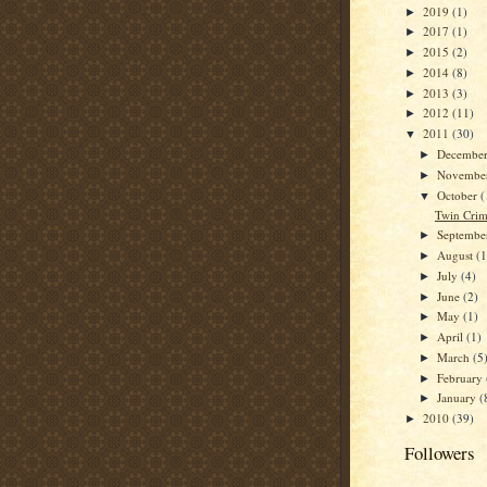
2019
(1)
►
2017
(1)
►
2015
(2)
►
2014
(8)
►
2013
(3)
►
2012
(11)
►
2011
(30)
▼
Decembe
►
Novembe
►
October
(
▼
Twin Crim
Septemb
►
August
(1
►
July
(4)
►
June
(2)
►
May
(1)
►
April
(1)
►
March
(5
►
February
►
January
(
►
2010
(39)
►
Followers