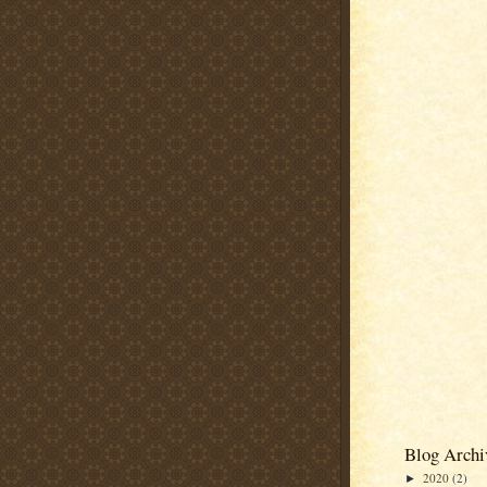
Blog Archi
2020
(2)
►