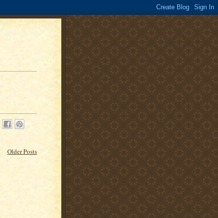
Older Posts