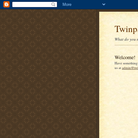
Twinp
What do you 
Welcome!
Have something 
us at
admin@twi