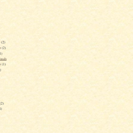
r
(2)
r
(2)
1)
inals
er
(1)
)
)
(2)
8)