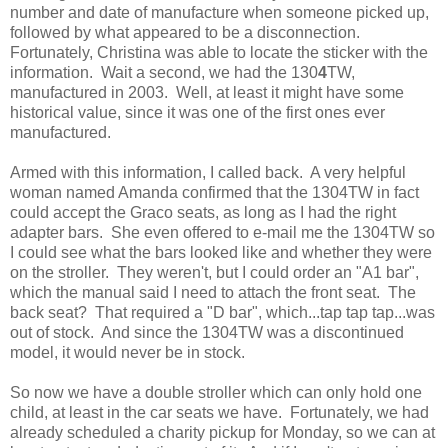
number and date of manufacture when someone picked up,
followed by what appeared to be a disconnection.
Fortunately, Christina was able to locate the sticker with the
information. Wait a second, we had the 130
4
TW,
manufactured in 2003. Well, at least it might have some
historical value, since it was one of the first ones ever
manufactured.
Armed with this information, I called back. A very helpful
woman named Amanda confirmed that the 1304TW in fact
could accept the Graco seats, as long as I had the right
adapter bars. She even offered to e-mail me the 1304TW so
I could see what the bars looked like and whether they were
on the stroller. They weren't, but I could order an "A1 bar",
which the manual said I need to attach the front seat. The
back seat? That required a "D bar", which...tap tap tap...was
out of stock. And since the 1304TW was a discontinued
model, it would never be in stock.
So now we have a double stroller which can only hold one
child, at least in the car seats we have. Fortunately, we had
already scheduled a charity pickup for Monday, so we can at