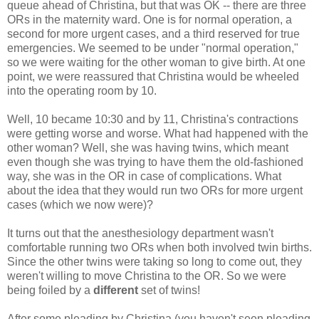
queue ahead of Christina, but that was OK -- there are three
ORs in the maternity ward. One is for normal operation, a
second for more urgent cases, and a third reserved for true
emergencies. We seemed to be under "normal operation,"
so we were waiting for the other woman to give birth. At one
point, we were reassured that Christina would be wheeled
into the operating room by 10.
Well, 10 became 10:30 and by 11, Christina's contractions
were getting worse and worse. What had happened with the
other woman? Well, she was having twins, which meant
even though she was trying to have them the old-fashioned
way, she was in the OR in case of complications. What
about the idea that they would run two ORs for more urgent
cases (which we now were)?
It turns out that the anesthesiology department wasn't
comfortable running two ORs when both involved twin births.
Since the other twins were taking so long to come out, they
weren't willing to move Christina to the OR. So we were
being foiled by a
different
set of twins!
After some pleading by Christina (you haven't seen pleading