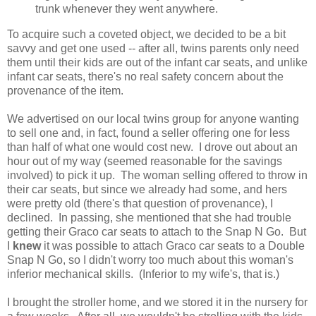
trunk whenever they went anywhere.
To acquire such a coveted object, we decided to be a bit
savvy and get one used -- after all, twins parents only need
them until their kids are out of the infant car seats, and unlike
infant car seats, there's no real safety concern about the
provenance of the item.
We advertised on our local twins group for anyone wanting
to sell one and, in fact, found a seller offering one for less
than half of what one would cost new. I drove out about an
hour out of my way (seemed reasonable for the savings
involved) to pick it up. The woman selling offered to throw in
their car seats, but since we already had some, and hers
were pretty old (there's that question of provenance), I
declined. In passing, she mentioned that she had trouble
getting their Graco car seats to attach to the Snap N Go. But
I
knew
it was possible to attach Graco car seats to a Double
Snap N Go, so I didn't worry too much about this woman's
inferior mechanical skills. (Inferior to my wife's, that is.)
I brought the stroller home, and we stored it in the nursery for