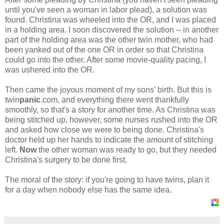
until you've seen a woman in labor plead), a solution was
found. Christina was wheeled into the OR, and I was placed
in a holding area. I soon discovered the solution -- in another
part of the holding area was the other twin mother, who had
been yanked out of the one OR in order so that Christina
could go into the other. After some movie-quality pacing, I
was ushered into the OR.
Then came the joyous moment of my sons' birth. But this is
twin
panic
.com, and everything there went thankfully
smoothly, so that's a story for another time. As Christina was
being stitched up, however, some nurses rushed into the OR
and asked how close we were to being done. Christina's
doctor held up her hands to indicate the amount of stitching
left.
Now
the other woman was ready to go, but they needed
Christina's surgery to be done first.
The moral of the story: if you're going to have twins, plan it
for a day when nobody else has the same idea.