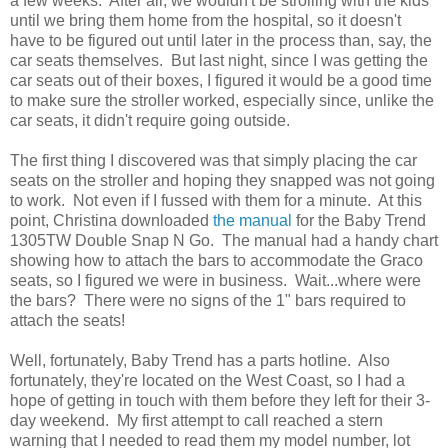
a few weeks. After all, we wouldn't be strolling with the kids
until we bring them home from the hospital, so it doesn't
have to be figured out until later in the process than, say, the
car seats themselves. But last night, since I was getting the
car seats out of their boxes, I figured it would be a good time
to make sure the stroller worked, especially since, unlike the
car seats, it didn't require going outside.
The first thing I discovered was that simply placing the car
seats on the stroller and hoping they snapped was not going
to work. Not even if I fussed with them for a minute. At this
point, Christina downloaded
the manual
for the Baby Trend
1305TW Double Snap N Go. The manual had a handy chart
showing how to attach the bars to accommodate the Graco
seats, so I figured we were in business. Wait...where were
the bars? There were no signs of the 1" bars required to
attach the seats!
Well, fortunately, Baby Trend has a parts hotline. Also
fortunately, they're located on the West Coast, so I had a
hope of getting in touch with them before they left for their 3-
day weekend. My first attempt to call reached a stern
warning that I needed to read them my model number, lot