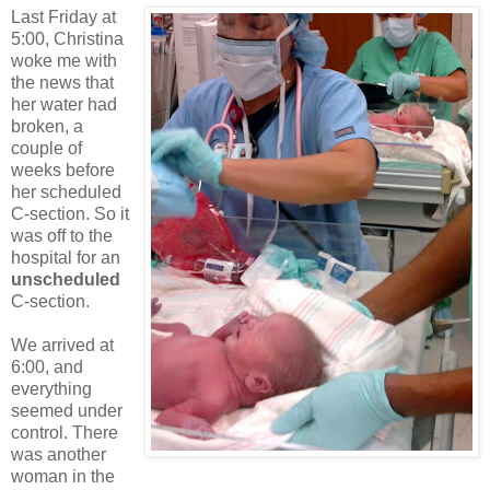
Last Friday at
5:00, Christina
woke me with
the news that
her water had
broken, a
couple of
weeks before
her scheduled
C-section. So it
was off to the
hospital for an
unscheduled
C-section.
We arrived at
6:00, and
everything
seemed under
control. There
was another
woman in the