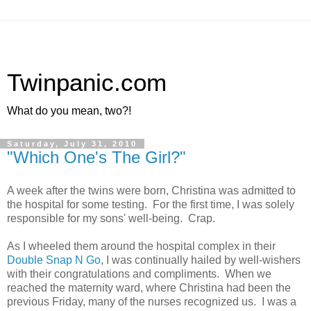
Twinpanic.com
What do you mean, two?!
Saturday, July 31, 2010
"Which One's The Girl?"
A week after the twins were born, Christina was admitted to
the hospital for some testing. For the first time, I was solely
responsible for my sons' well-being. Crap.
As I wheeled them around the hospital complex in their
Double Snap N Go
, I was continually hailed by well-wishers
with their congratulations and compliments. When we
reached the maternity ward, where Christina had been the
previous Friday, many of the nurses recognized us. I was a