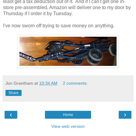
least get a tax deduction out of it. And if I can't get one in-
store pre-assembled, Amazon will deliver one to my door by
Thursday if I order it by Tuesday.
I've now sworn off trying to save money on anything.
Jon Grantham
at
10:34 AM
2 comments:
Share
‹
›
Home
View web version