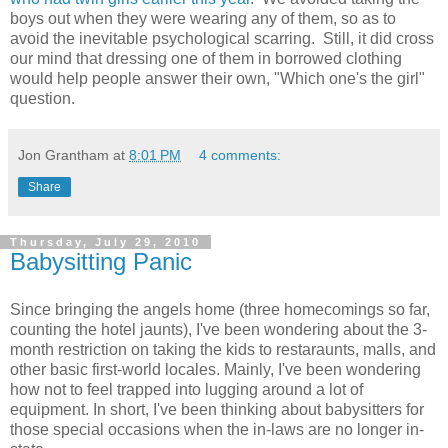
boys out when they were wearing any of them, so as to
avoid the inevitable psychological scarring. Still, it did cross
our mind that dressing one of them in borrowed clothing
would help people answer their own, "Which one's the girl"
question.
Jon Grantham
at
8:01 PM
4 comments:
Share
Thursday, July 29, 2010
Babysitting Panic
Since bringing the angels home (three homecomings so far,
counting the hotel jaunts), I've been wondering about the 3-
month restriction on taking the kids to restaraunts, malls, and
other basic first-world locales. Mainly, I've been wondering
how not to feel trapped into lugging around a lot of
equipment. In short, I've been thinking about babysitters for
those special occasions when the in-laws are no longer in-