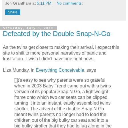
Jon Grantham
at
5:11 PM
No comments:
Share
Saturday, July 3, 2010
Defeated by the Double Snap-N-Go
As the twins get closer to making their arrival, I expect this
site to shift to more personal narratives of panic and
frustration. I wish I didn't have one right now...
Liza Munday, in
Everything Conceivable
, says
[I]t's easy to see why parents were so grateful
when in 2003 Baby Trend came out with a twins
version of its popular Snap N Go, a lightweight
frame onto which two car seats can be clipped,
turning it into an instant, easily assembled twins
stroller. The advent of the double Snap N Go
meant twins parents no longer had to load the
children out of the big bulky car seat and into a
big bulky stroller that they had to lug along in the