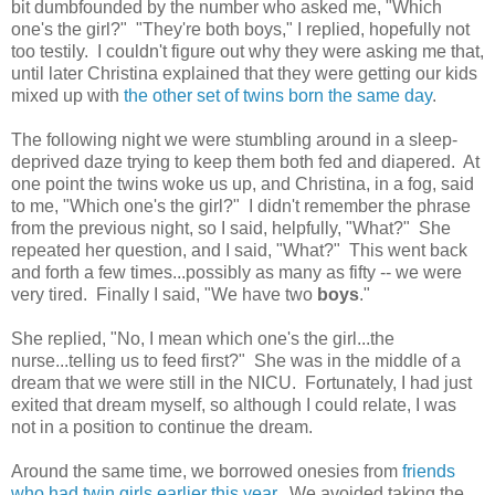
bit dumbfounded by the number who asked me, "Which
one's the girl?" "They're both boys," I replied, hopefully not
too testily. I couldn't figure out why they were asking me that,
until later Christina explained that they were getting our kids
mixed up with
the other set of twins born the same day
.
The following night we were stumbling around in a sleep-
deprived daze trying to keep them both fed and diapered. At
one point the twins woke us up, and Christina, in a fog, said
to me, "Which one's the girl?" I didn't remember the phrase
from the previous night, so I said, helpfully, "What?" She
repeated her question, and I said, "What?" This went back
and forth a few times...possibly as many as fifty -- we were
very tired. Finally I said, "We have two
boys
."
She replied, "No, I mean which one's the girl...the
nurse...telling us to feed first?" She was in the middle of a
dream that we were still in the NICU. Fortunately, I had just
exited that dream myself, so although I could relate, I was
not in a position to continue the dream.
Around the same time, we borrowed onesies from
friends
who had twin girls earlier this year
. We avoided taking the