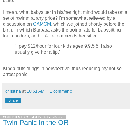
state.
I mean, what babysitter in his/her right mind would take on a
set of *twins* at any price? I'm somewhat relieved by a
discussion on
CAMOM
, which we joined shortly before the
birth, in which Barbara asks the going rate for babysitting
four children, and J. A. recommends her sitter:
"I pay $12/hour for four kids ages 9,9,5,5. I also
usually give her a tip."
Kinda puts things in perspective, thus reducing my house-
arrest panic.
christina
at
10:51 AM
1 comment:
Share
Wednesday, July 14, 2010
Twin Panic in the OR