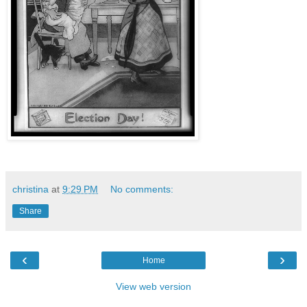
christina
at
9:29 PM
No comments:
Share
‹
›
Home
View web version