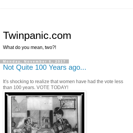
Twinpanic.com
What do you mean, two?!
Monday, November 6, 2017
Not Quite 100 Years ago...
It's shocking to realize that women have had the vote less
than 100 years. VOTE TODAY!