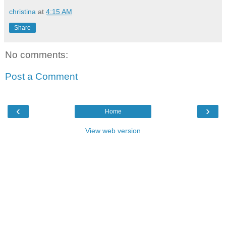
christina
at
4:15 AM
Share
No comments:
Post a Comment
‹
›
Home
View web version