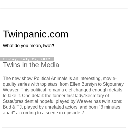
Twinpanic.com
What do you mean, two?!
Friday, July 27, 2012
Twins in the Media
The new show Political Animals is an interesting, movie-
quality series with top stars, from Ellen Burstyn to Sigourney
Weaver. This political roman a clef changed enough details
to fake it. One detail: the former first lady/Secretary of
State/presidential hopeful played by Weaver has twin sons:
Bud & TJ, played by unrelated actors, and born "3 minutes
apart" according to a scene in episode 2.