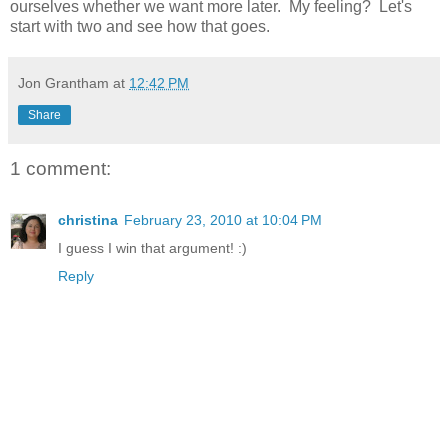
ourselves whether we want more later. My feeling? Let's
start with two and see how that goes.
Jon Grantham
at
12:42 PM
Share
1 comment:
christina
February 23, 2010 at 10:04 PM
I guess I win that argument! :)
Reply