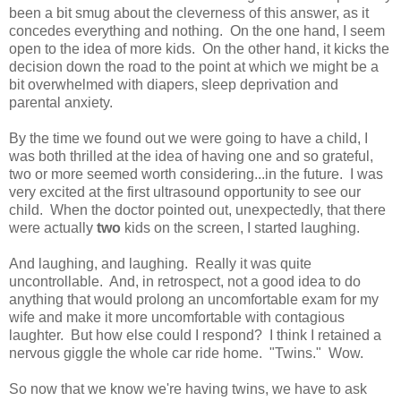
been a bit smug about the cleverness of this answer, as it
concedes everything and nothing. On the one hand, I seem
open to the idea of more kids. On the other hand, it kicks the
decision down the road to the point at which we might be a
bit overwhelmed with diapers, sleep deprivation and
parental anxiety.
By the time we found out we were going to have a child, I
was both thrilled at the idea of having one and so grateful,
two or more seemed worth considering...in the future. I was
very excited at the first ultrasound opportunity to see our
child. When the doctor pointed out, unexpectedly, that there
were actually
two
kids on the screen, I started laughing.
And laughing, and laughing. Really it was quite
uncontrollable. And, in retrospect, not a good idea to do
anything that would prolong an uncomfortable exam for my
wife and make it more uncomfortable with contagious
laughter. But how else could I respond? I think I retained a
nervous giggle the whole car ride home. "Twins." Wow.
So now that we know we're having twins, we have to ask