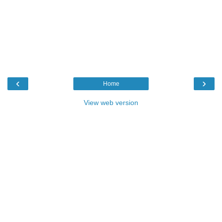
‹
›
Home
View web version