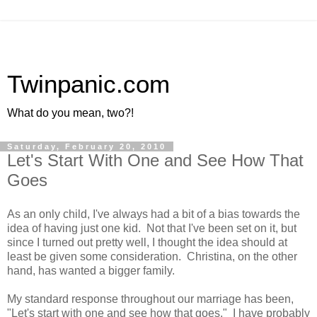
Twinpanic.com
What do you mean, two?!
Saturday, February 20, 2010
Let's Start With One and See How That
Goes
As an only child, I've always had a bit of a bias towards the
idea of having just one kid. Not that I've been set on it, but
since I turned out pretty well, I thought the idea should at
least be given some consideration. Christina, on the other
hand, has wanted a bigger family.
My standard response throughout our marriage has been,
"Let's start with one and see how that goes." I have probably