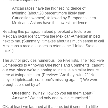
African races have the highest incidence of
twinning (about 20 percent more likely than
Caucasian women), followed by Europeans, then
Mexicans. Asians have the lowest incidence.
Reading this paragraph aloud provoked a lecture on
Mexican racial identity from the Mexican-American in bed
next to me. (Summary: It makes about as much sense to call
Mexicans a race as it does to refer to the "United States
race".)
The author provides numerous Top Five lists. The "Top Five
Comebacks to Annoying Questions and Comments" caught
our eye, since we're planning to institute a similar feature
here at twinpanic.com. (Preview: "Are they twins?" "No,
they're triplets...oh, crap, one's missing again.") We were
brought up short by #4:
Question:
"Twins? How do you tell them apart?"
Answer:
"We had only one twin circumcised."
OK, at least we laughed at that one, but it seemed a little