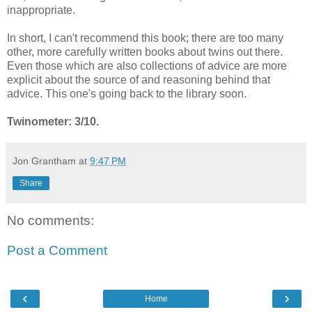
inappropriate.
In short, I can't recommend this book; there are too many
other, more carefully written books about twins out there.
Even those which are also collections of advice are more
explicit about the source of and reasoning behind that
advice. This one's going back to the library soon.
Twinometer: 3/10.
Jon Grantham
at
9:47 PM
Share
No comments:
Post a Comment
‹
›
Home