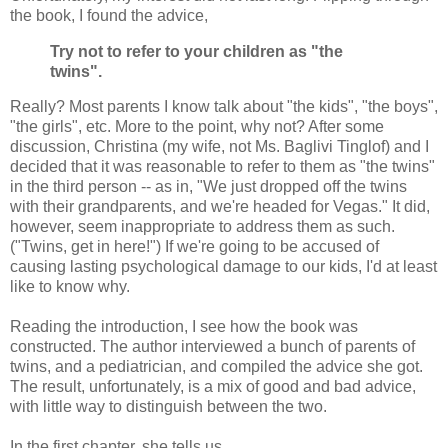
the book, I found the advice,
Try not to refer to your children as "the
twins".
Really? Most parents I know talk about "the kids", "the boys",
"the girls", etc. More to the point, why not? After some
discussion, Christina (my wife, not Ms. Baglivi Tinglof) and I
decided that it was reasonable to refer to them as "the twins"
in the third person -- as in, "We just dropped off the twins
with their grandparents, and we're headed for Vegas." It did,
however, seem inappropriate to address them as such.
("Twins, get in here!") If we're going to be accused of
causing lasting psychological damage to our kids, I'd at least
like to know why.
Reading the introduction, I see how the book was
constructed. The author interviewed a bunch of parents of
twins, and a pediatrician, and compiled the advice she got.
The result, unfortunately, is a mix of good and bad advice,
with little way to distinguish between the two.
In the first chapter, she tells us,