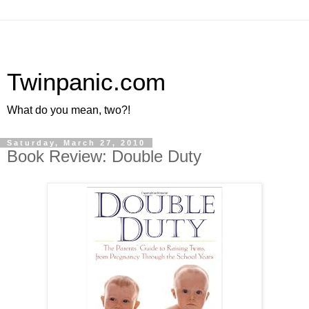
Twinpanic.com
What do you mean, two?!
Saturday, March 27, 2010
Book Review: Double Duty