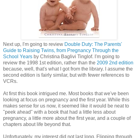
Next up, I'm going to review
Double Duty: The Parents'
Guide to Raising Twins, from Pregnancy Through the
School Years
by Christina Baglivi Tinglof. I'm going to
review the 1998 1st edition, rather than the
2009 2nd edition
because, well, that's what I got from the library. I assume the
second edition is fairly similar, but with fewer references to
VCRs.
At first this book intrigued me. Most books that we've been
looking at focus on pregnancy and the first year. While this
makes sense for us now, it seemed like it would be neat to
"peek ahead" with a book that had a little less about
pregnancy, a little more about the first year, and a couple of
chapters about life beyond that.
Unfortunately, my interest did not last long. Flipping through